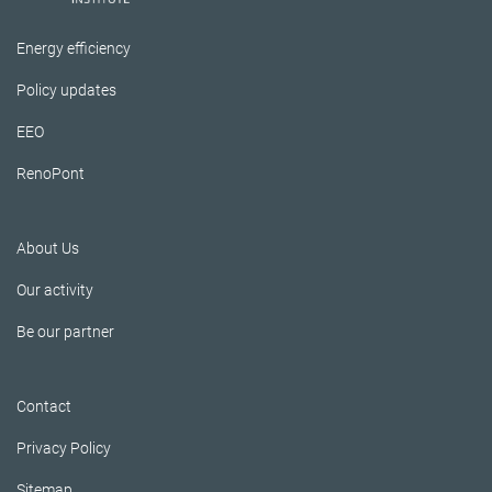
Energy efficiency
Policy updates
EEO
RenoPont
About Us
Our activity
Be our partner
Contact
Privacy Policy
Sitemap