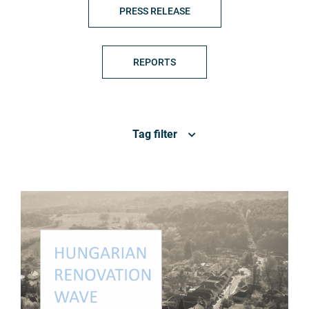
PRESS RELEASE
REPORTS
Tag filter