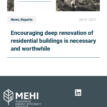
News, Reports
28.01.2021
Encouraging deep renovation of
residential buildings is necessary
and worthwhile