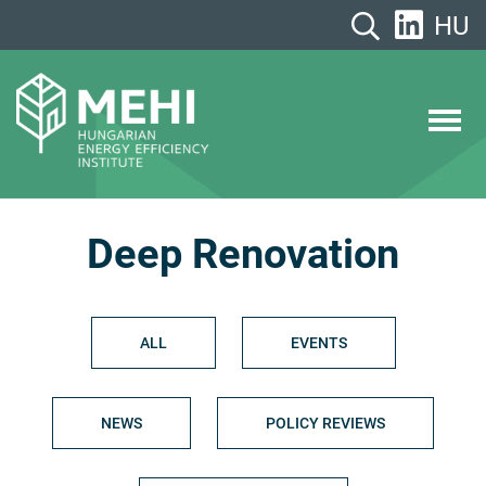
Skip
HU
to
content
MEHI
Hungarian Energy Efficiency Institute
Deep Renovation
ALL
EVENTS
NEWS
POLICY REVIEWS