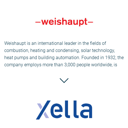
Today, Knauf Insulation is one of the world’s largest and
fastest growing manufacturers of insulation materials,
offering a wide range of products to meet the increased
demands for energy efficiency, thermal and acoustic
insulation for residential construction and renovation, as
Weishaupt is an international leader in the fields of
well as commercial and industrial buildings.
combustion, heating and condensing, solar technology,
heat pumps and building automation. Founded in 1932, the
company employs more than 3,000 people worldwide, is
represented in 39 countries and had a consolidated
turnover of €483 million in the 2010 financial year. With
factories in Germany and Switzerland, Weishaupt places
great emphasis on research and development and on
manufacturing as much of its combustion equipment as
possible in-house to ensure the highest quality.