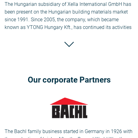
The Hungarian subsidiary of Xella International GmbH has
been present on the Hungarian building materials market
since 1991. Since 2005, the company, which became
known as YTONG Hungary Kft., has continued its activities
under the name Xella Hungary Building Materials Ltd.,
which includes the YTONG Walling Element Factory
(Halmajugra), the SILKA Walling Element Factory
(Iszkaszentgyörgy) and the Commercial Office (Budapest).
The company is a major player in the domestic building
materials market. Last year, the company, which employs
Our corporate Partners
around 135 people, sold 400,322 m3 of YTONG and 31,000
m3 of SILKA domestically.
Xella Baustoffe GmbH’s other brands are Aestuver (fire
protection boards), Fermacell (gypsum fibre boards) and
Multipor (mineral insulation boards). Ytong, Silka.
The Bachl family business started in Germany in 1926 with