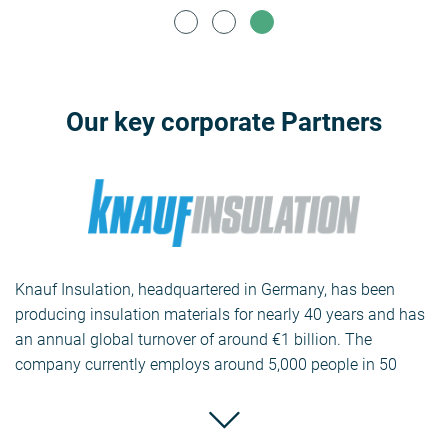
Our key corporate Partners
Knauf Insulation, headquartered in Germany, has been
producing insulation materials for nearly 40 years and has
an annual global turnover of around €1 billion. The
company currently employs around 5,000 people in 50
countries and has 30 factories producing glass, masonry
and antifreeze as well as extruded (XPS) and expanded
polystyrene (EPS).