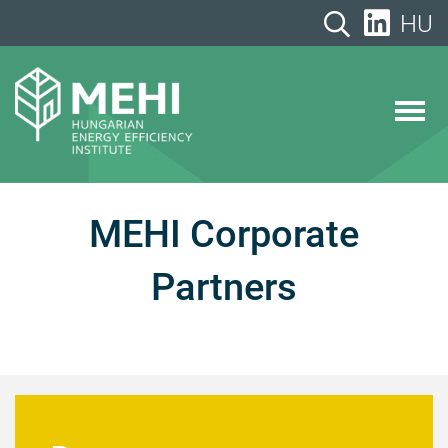
Skip
HU
to
content
MEHI
Hungarian Energy Efficiency Institute
MEHI Corporate
Partners