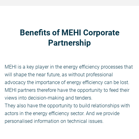
Benefits of MEHI Corporate
Partnership
MEHI is a key player in the energy efficiency processes that
will shape the near future, as without professional
advocacy the importance of energy efficiency can be lost.
MEHI partners therefore have the opportunity to feed their
views into decision-making and tenders.
They also have the opportunity to build relationships with
actors in the energy efficiency sector. And we provide
personalised information on technical issues.