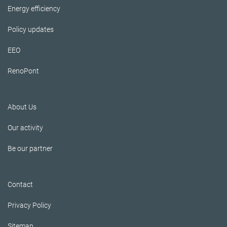
Energy efficiency
Policy updates
EEO
RenoPont
About Us
Our activity
Be our partner
Contact
Privacy Policy
Sitemap