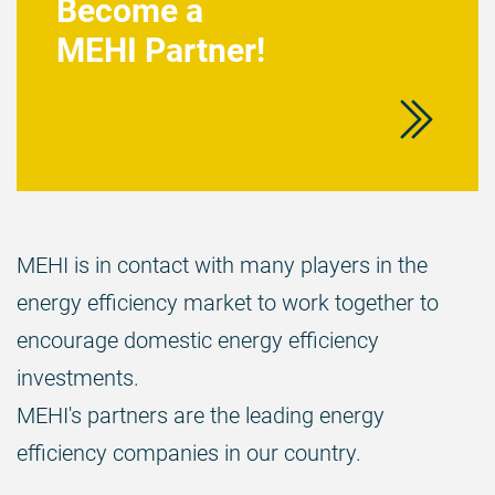
Become a
MEHI Partner!
MEHI is in contact with many players in the
energy efficiency market to work together to
encourage domestic energy efficiency
investments.
MEHI's partners are the leading energy
efficiency companies in our country.