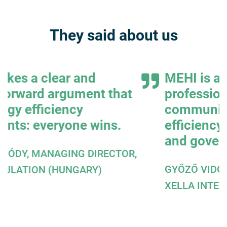
They said about us
MEHI is a convincing,
professional and credible
communicator of energy
efficiency interests to the press
and government.
,
GYŐZŐ VIDOR, MANAGING DIRECTOR,
XELLA INTERNATIONAL GMBH