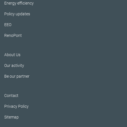
Energy efficiency
Policy updates
EEO
RenoPont
About Us
Our activity
Be our partner
Contact
Privacy Policy
Sitemap