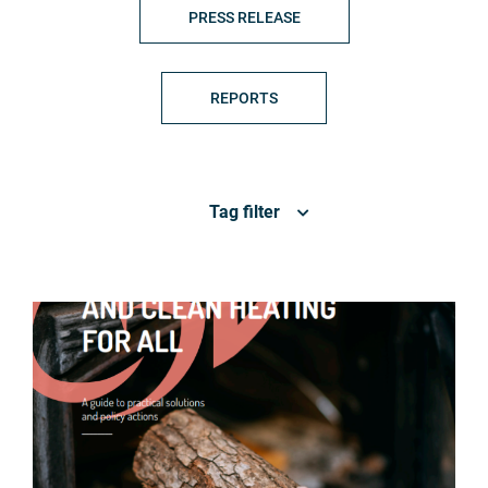
PRESS RELEASE
REPORTS
Tag filter