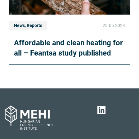
News, Reports
23.05.2024
Affordable and clean heating for
all – Feantsa study published