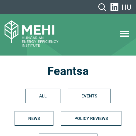
Skip
HU
to
content
MEHI
Hungarian Energy Efficiency Institute
Feantsa
ALL
EVENTS
NEWS
POLICY REVIEWS