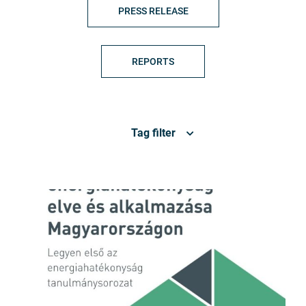
PRESS RELEASE
REPORTS
Tag filter