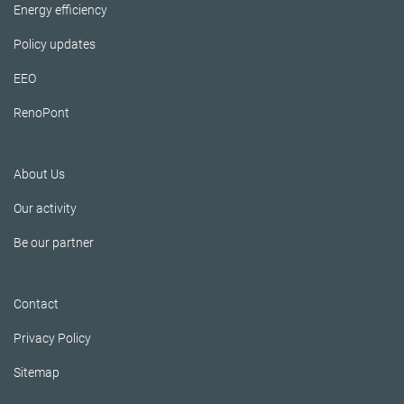
Energy efficiency
Policy updates
EEO
RenoPont
About Us
Our activity
Be our partner
Contact
Privacy Policy
Sitemap