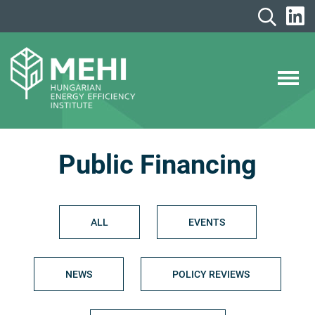
Skip
to
content
MEHI
Hungarian Energy Efficiency Institute
Public Financing
ALL
EVENTS
NEWS
POLICY REVIEWS