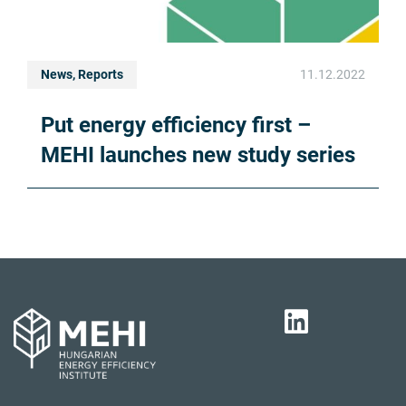
News, Reports
11.12.2022
Put energy efficiency first –
MEHI launches new study series