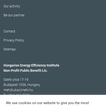
Our activity
Be our partner
Contact
Privacy Policy
Sitemap
Hungarian Energy Efficiency Institute
Non-Profit Public Benefit Llc.
Szerb utca 17-19.
Budapest 1056, Hungary
mehi(kukac)mehi.hu
T: +36 1 411 3536
We use cookies on our website to give you the most