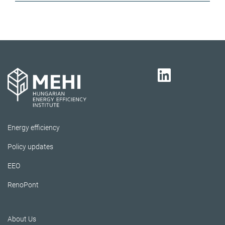
Energy efficiency
Policy updates
EEO
RenoPont
About Us