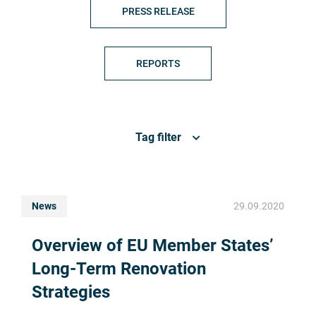
PRESS RELEASE
REPORTS
Tag filter
News
29.09.2020
Overview of EU Member States’
Long-Term Renovation
Strategies