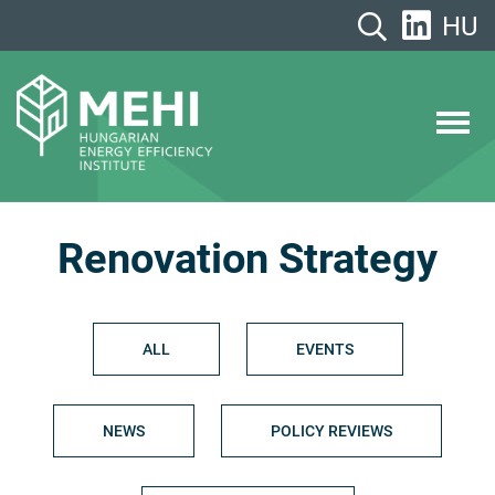
Skip
HU
to
content
MEHI
Hungarian Energy Efficiency Institute
Renovation Strategy
ALL
EVENTS
NEWS
POLICY REVIEWS