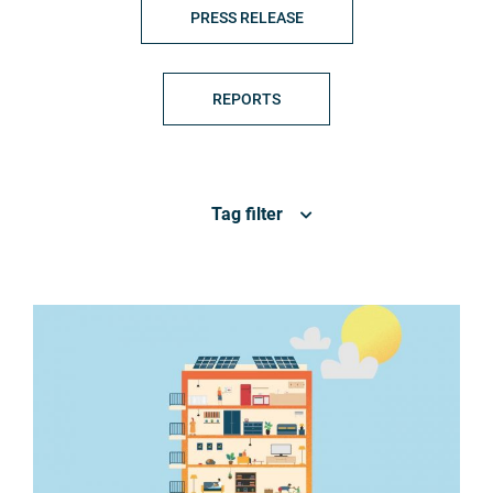
PRESS RELEASE
REPORTS
Tag filter