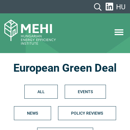
Skip
HU
to
content
MEHI
Hungarian Energy Efficiency Institute
European Green Deal
ALL
EVENTS
NEWS
POLICY REVIEWS