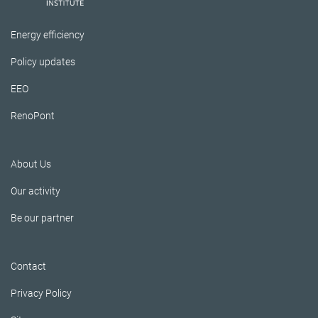
Energy efficiency
Policy updates
EEO
RenoPont
About Us
Our activity
Be our partner
Contact
Privacy Policy