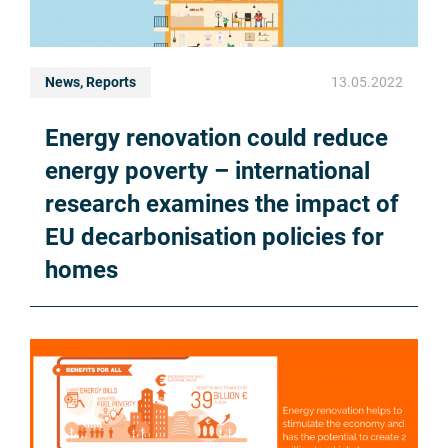
News, Reports
13.05.2022
Energy renovation could reduce
energy poverty – international
research examines the impact of
EU decarbonisation policies for
homes