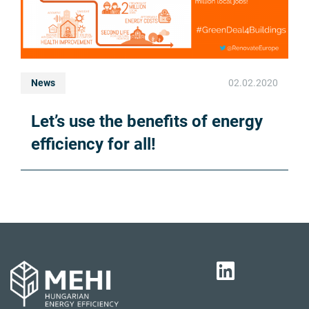
News
02.02.2020
Let’s use the benefits of energy
efficiency for all!