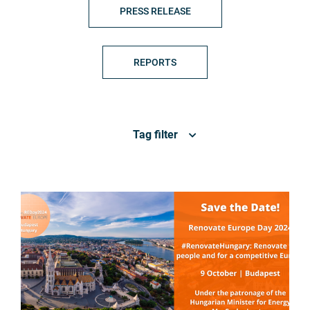
PRESS RELEASE
REPORTS
Tag filter