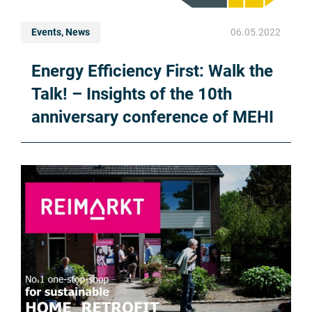
Events, News
06.05.2022
Energy Efficiency First: Walk the
Talk! – Insights of the 10th
anniversary conference of MEHI