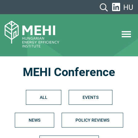
Skip
HU
to
content
MEHI
Hungarian Energy Efficiency Institute
MEHI Conference
ALL
EVENTS
NEWS
POLICY REVIEWS