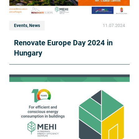
Events, News
11.07.2024
Renovate Europe Day 2024 in
Hungary