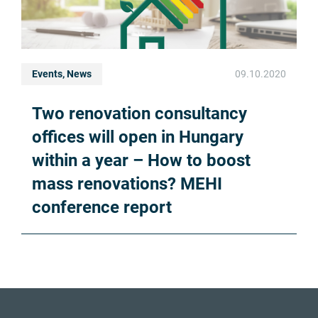
Events, News
09.10.2020
Two renovation consultancy
offices will open in Hungary
within a year – How to boost
mass renovations? MEHI
conference report