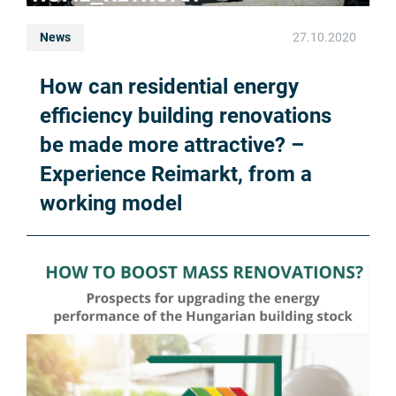
News
27.10.2020
How can residential energy
efficiency building renovations
be made more attractive? –
Experience Reimarkt, from a
working model