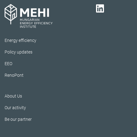
Energy efficiency
Policy updates
EEO
RenoPont
About Us
Our activity
Be our partner