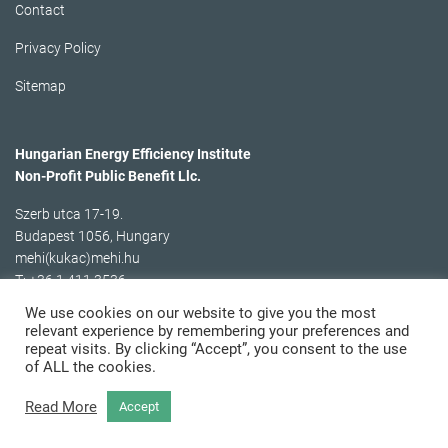
Contact
Privacy Policy
Sitemap
Hungarian Energy Efficiency Institute
Non-Profit Public Benefit Llc.
Szerb utca 17-19.
Budapest 1056, Hungary
mehi(kukac)mehi.hu
T: +36 1 411 3536
We use cookies on our website to give you the most
relevant experience by remembering your preferences and
repeat visits. By clicking “Accept”, you consent to the use
of ALL the cookies.
Read More
Accept