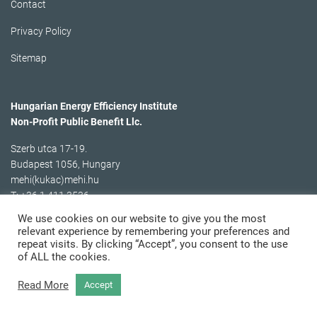
Contact
Privacy Policy
Sitemap
Hungarian Energy Efficiency Institute
Non-Profit Public Benefit Llc.
Szerb utca 17-19.
Budapest 1056, Hungary
mehi(kukac)mehi.hu
T: +36 1 411 3536
We use cookies on our website to give you the most
relevant experience by remembering your preferences and
repeat visits. By clicking “Accept”, you consent to the use
of ALL the cookies.
Read More
Accept