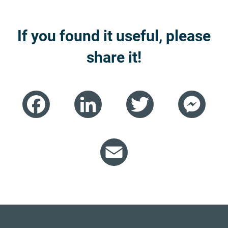
If you found it useful, please
share it!
Facebook
LinkedIn
Twitter
Mess
Email