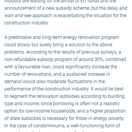
industry are waiting for the arrival of EU funds and the
announcement of a new subsidy scheme, but the delay and
wait-and-see approach is exacerbating the situation for the
construction industry.
A predictable and long-term energy renovation program
could slowly but surely bring a solution to the above
problems. According to the results of previous surveys, a
non-refundable subsidy program of around 30%, combined
with a favourable loan, could significantly increase the
number of renovations, and a sustained increase in
demand would also moderate fluctuations in the
performance of the construction industry. It would be best
to segment the renovation subsidies according to building
type and income, since borrowing is often not a realistic
option for low-income households, and a higher proportion
of state subsidies is necessary for those in energy poverty.
In the case of condominiums, a well-functioning form of