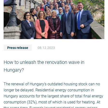
Press release
08.12.2023
How to unleash the renovation wave in
Hungary?
The renewal of Hungary’s outdated housing stock can no
longer be delayed. Residential energy consumption in
Hungary accounts for the largest share of total final energy
consumption (32%), most of which is used for heating. At