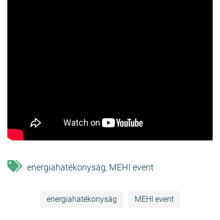
energiahatékonyság
MEHI event
,
energiahatékonyság
MEHI event