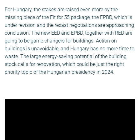
For Hungary, the stakes are raised even more by the
missing piece of the Fit for 55 package, the EPBD, which is
under revision and the recast negotiations are approaching
conclusion. The new EED and EPBD, together with RED are
going to be game changers for buildings. Action on
buildings is unavoidable, and Hungary has no more time to
waste. The large energy-saving potential of the building
stock calls for renovation, which could be just the right
priority topic of the Hungarian presidency in 2024.