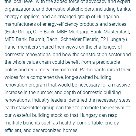
the local level, with the added force of advocacy and expert
organizations, and domestic stakeholders, including banks,
energy suppliers, and an enlarged group of Hungarian
manufacturers of energy-efficiency products and services
(Erste Group, OTP Bank, MBH Mortgage Bank, Masterplast,
MFB Bank, Baumit, Bachl, Schneider Electric, E2 Hungary).
Panel members shared their views on the challenges of
domestic renovations, and how the construction sector and
the whole value chain could benefit from a predictable
policy and regulatory environment. Participants raised their
voices for a comprehensive, long-awaited building
renovation program that would be necessary for a massive
increase in the number and depth of domestic building
renovations. Industry leaders identified the necessary steps
each stakeholder group can take to promote the renewal of
our wasteful building stock so that Hungary can reap
multiple benefits such as healthy, comfortable, energy-
efficient, and decarbonized homes.