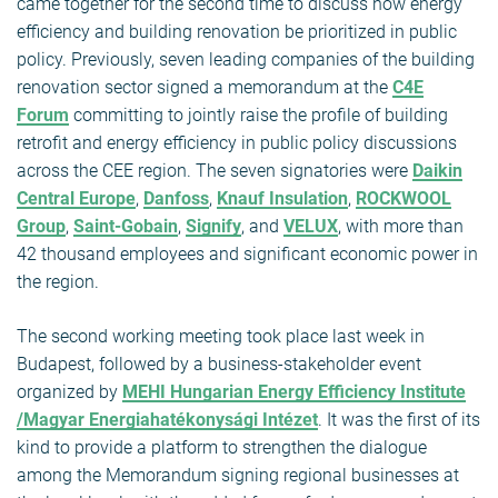
came together for the second time to discuss how energy
efficiency and building renovation be prioritized in public
policy. Previously, seven leading companies of the building
renovation sector signed a memorandum at the
C4E
Forum
committing to jointly raise the profile of building
retrofit and energy efficiency in public policy discussions
across the CEE region. The seven signatories were
Daikin
Central Europe
,
Danfoss
,
Knauf Insulation
,
ROCKWOOL
Group
,
Saint-Gobain
,
Signify
, and
VELUX
, with more than
42 thousand employees and significant economic power in
the region.
The second working meeting took place last week in
Budapest, followed by a business-stakeholder event
organized by
MEHI Hungarian Energy Efficiency Institute
/Magyar Energiahatékonysági Intézet
. It was the first of its
kind to provide a platform to strengthen the dialogue
among the Memorandum signing regional businesses at