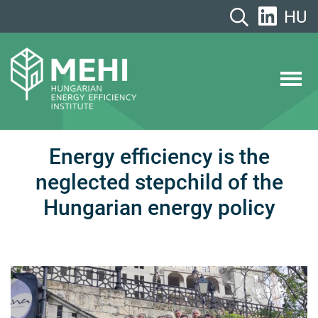
Skip
HU
to
content
MEHI
Hungarian Energy Efficiency Institute
Energy efficiency is the
neglected stepchild of the
Hungarian energy policy