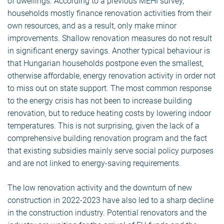
of dwellings. According to a previous MEHI survey,
households mostly finance renovation activities from their
own resources, and as a result, only make minor
improvements. Shallow renovation measures do not result
in significant energy savings. Another typical behaviour is
that Hungarian households postpone even the smallest,
otherwise affordable, energy renovation activity in order not
to miss out on state support. The most common response
to the energy crisis has not been to increase building
renovation, but to reduce heating costs by lowering indoor
temperatures. This is not surprising, given the lack of a
comprehensive building renovation program and the fact
that existing subsidies mainly serve social policy purposes
and are not linked to energy-saving requirements.
The low renovation activity and the downturn of new
construction in 2022-2023 have also led to a sharp decline
in the construction industry. Potential renovators and the