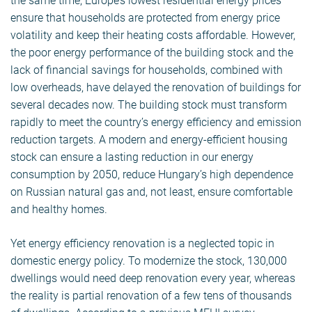
the same time, Europe’s lowest residential energy prices
ensure that households are protected from energy price
volatility and keep their heating costs affordable. However,
the poor energy performance of the building stock and the
lack of financial savings for households, combined with
low overheads, have delayed the renovation of buildings for
several decades now. The building stock must transform
rapidly to meet the country’s energy efficiency and emission
reduction targets. A modern and energy-efficient housing
stock can ensure a lasting reduction in our energy
consumption by 2050, reduce Hungary’s high dependence
on Russian natural gas and, not least, ensure comfortable
and healthy homes.
Yet energy efficiency renovation is a neglected topic in
domestic energy policy. To modernize the stock, 130,000
dwellings would need deep renovation every year, whereas
the reality is partial renovation of a few tens of thousands