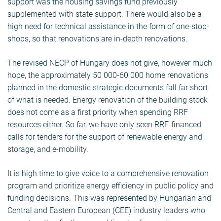
support was the housing savings fund previously
supplemented with state support. There would also be a
high need for technical assistance in the form of one-stop-
shops, so that renovations are in-depth renovations.
The revised NECP of Hungary does not give, however much
hope, the approximately 50 000-60 000 home renovations
planned in the domestic strategic documents fall far short
of what is needed. Energy renovation of the building stock
does not come as a first priority when spending RRF
resources either. So far, we have only seen RRF-financed
calls for tenders for the support of renewable energy and
storage, and e-mobility.
It is high time to give voice to a comprehensive renovation
program and prioritize energy efficiency in public policy and
funding decisions. This was represented by Hungarian and
Central and Eastern European (CEE) industry leaders who