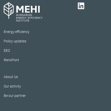
Energy efficiency
Policy updates
EEO
RenoPont
About Us
Our activity
Be our partner