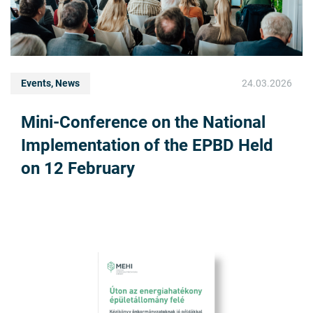
Events, News
24.03.2026
Mini-Conference on the National
Implementation of the EPBD Held
on 12 February