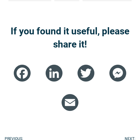
If you found it useful, please
share it!
Facebook
LinkedIn
Twitter
Mess
Email
PREVIOUS:
NEXT: