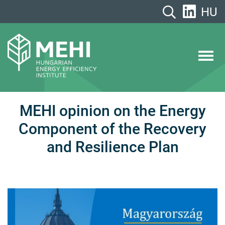
Skip
HU
to
content
MEHI
Hungarian Energy Efficiency Institute
MEHI opinion on the Energy
Component of the Recovery
and Resilience Plan