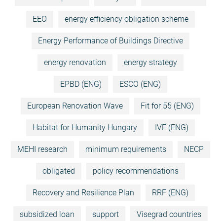
EEO
energy efficiency obligation scheme
Energy Performance of Buildings Directive
energy renovation
energy strategy
EPBD (ENG)
ESCO (ENG)
European Renovation Wave
Fit for 55 (ENG)
Habitat for Humanity Hungary
IVF (ENG)
MEHI research
minimum requirements
NECP
obligated
policy recommendations
Recovery and Resilience Plan
RRF (ENG)
subsidized loan
support
Visegrad countries