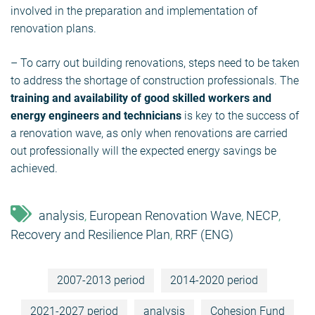
involved in the preparation and implementation of
renovation plans.
– To carry out building renovations, steps need to be taken
to address the shortage of construction professionals. The
training and availability of good skilled workers and
energy engineers and technicians
is key to the success of
a renovation wave, as only when renovations are carried
out professionally will the expected energy savings be
achieved.
analysis
European Renovation Wave
NECP
,
,
,
Recovery and Resilience Plan
RRF (ENG)
,
2007-2013 period
2014-2020 period
2021-2027 period
analysis
Cohesion Fund