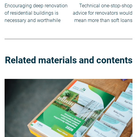
Post
Encouraging deep renovation
Technical one-stop-shop
navigation
of residential buildings is
advice for renovators would
necessary and worthwhile
mean more than soft loans
Related materials and contents