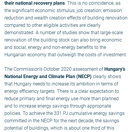
their national recovery plans
. This is no coincidence, as
the significant economic stimulus, job creation, emission
reduction and wealth creation effects of building renovation
compared to other eligible activities are clearly
demonstrated. A number of studies show that large-scale
renovation of the building stock can also bring economic
and social, energy and non-energy benefits to the
Hungarian economy that outweigh the costs of investment.
The Commission’s October 2020 assessment of
Hungary’s
National Energy and Climate Plan (NECP)
clearly shows
that Hungary needs to increase its ambition in terms of
energy efficiency targets. There is a clear expectation to
reduce primary and final energy use more than planned
and to increase energy savings through appropriate
policies. To achieve the 331 PJ cumulative energy savings
committed in the NECP for the next decade, the savings
potential of buildings, which is about one third of this