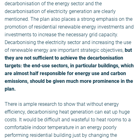
decarbonisation of the energy sector and the
decarbonisation of electricity generation are clearly
mentioned. The plan also places a strong emphasis on the
promotion of residential renewable energy investments and
investments to increase the necessary grid capacity.
Decarbonising the electricity sector and increasing the use
of renewable energy are important strategic objectives,
but
they are not sufficient to achieve the decarbonisation
targets: the end-use sectors, in particular buildings, which
are almost half responsible for energy use and carbon
emissions, should be given much more prominence in the
plan.
There is ample research to show that without energy
efficiency, decarbonising heat generation can eat up huge
costs. It would be difficult and wasteful to heat rooms to a
comfortable indoor temperature in an energy poorly
performing residential building just by changing the