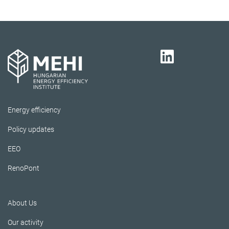
Energy efficiency
Policy updates
EEO
RenoPont
About Us
Our activity