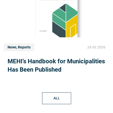
News, Reports
24.03.2026
MEHI’s Handbook for Municipalities
Has Been Published
ALL