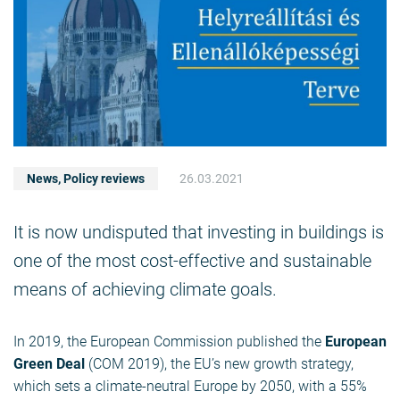
News
,
Policy reviews
26.03.2021
It is now undisputed that investing in buildings is
one of the most cost-effective and sustainable
means of achieving climate goals.
In 2019, the European Commission published the
European
Green Deal
(COM 2019), the EU’s new growth strategy,
which sets a climate-neutral Europe by 2050, with a 55%