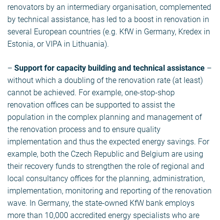
renovators by an intermediary organisation, complemented
by technical assistance, has led to a boost in renovation in
several European countries (e.g. KfW in Germany, Kredex in
Estonia, or VIPA in Lithuania).
–
Support for capacity building and technical assistance
–
without which a doubling of the renovation rate (at least)
cannot be achieved. For example, one-stop-shop
renovation offices can be supported to assist the
population in the complex planning and management of
the renovation process and to ensure quality
implementation and thus the expected energy savings. For
example, both the Czech Republic and Belgium are using
their recovery funds to strengthen the role of regional and
local consultancy offices for the planning, administration,
implementation, monitoring and reporting of the renovation
wave. In Germany, the state-owned KfW bank employs
more than 10,000 accredited energy specialists who are