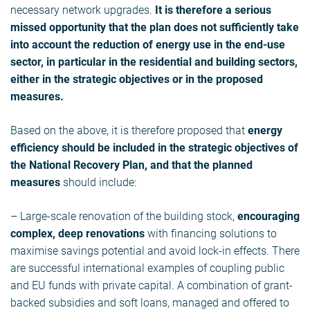
necessary network upgrades.
It is therefore a serious
missed opportunity that the plan does not sufficiently take
into account the reduction of energy use in the end-use
sector, in particular in the residential and building sectors,
either in the strategic objectives or in the proposed
measures.
Based on the above, it is therefore proposed that
energy
efficiency should be included in the strategic objectives of
the National Recovery Plan, and that the planned
measures
should include:
– Large-scale renovation of the building stock,
encouraging
complex, deep renovations
with financing solutions to
maximise savings potential and avoid lock-in effects. There
are successful international examples of coupling public
and EU funds with private capital. A combination of grant-
backed subsidies and soft loans, managed and offered to