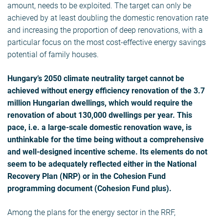
amount, needs to be exploited. The target can only be
achieved by at least doubling the domestic renovation rate
and increasing the proportion of deep renovations, with a
particular focus on the most cost-effective energy savings
potential of family houses.
Hungary’s 2050 climate neutrality target cannot be
achieved without energy efficiency renovation of the 3.7
million Hungarian dwellings, which would require the
renovation of about 130,000 dwellings per year. This
pace, i.e. a large-scale domestic renovation wave, is
unthinkable for the time being without a comprehensive
and well-designed incentive scheme. Its elements do not
seem to be adequately reflected either in the National
Recovery Plan (NRP) or in the Cohesion Fund
programming document (Cohesion Fund plus).
Among the plans for the energy sector in the RRF,