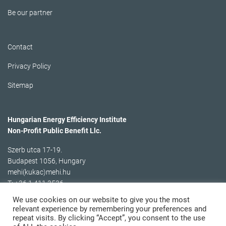
Be our partner
Contact
Privacy Policy
Sitemap
Hungarian Energy Efficiency Institute
Non-Profit Public Benefit Llc.
Szerb utca 17-19.
Budapest 1056, Hungary
mehi(kukac)mehi.hu
T: +36 1 411 3536
We use cookies on our website to give you the most
relevant experience by remembering your preferences and
repeat visits. By clicking “Accept”, you consent to the use