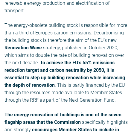
renewable energy production and electrification of
transport.
The energy-obsolete building stock is responsible for more
than a third of Europe’s carbon emissions. Decarbonising
the building stock is therefore the aim of the EU’s new
Renovation Wave
strategy, published in October 2020,
which aims to double the rate of building renovation over
the next decade.
To achieve the EU’s 55% emissions
reduction target and carbon neutrality by 2050, it is
essential to step up building renovation while increasing
the depth of renovation
. This is partly financed by the EU
through the resources made available to Member States
through the RRF as part of the Next Generation Fund.
The energy renovation of buildings is one of the seven
flagship areas that the Commission
specifically highlights
and strongly
encourages Member States to include in