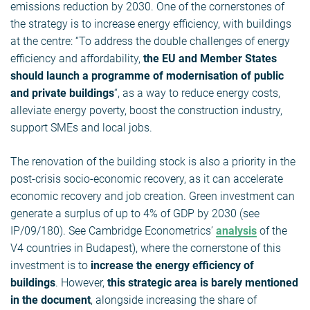
emissions reduction by 2030. One of the cornerstones of
the strategy is to increase energy efficiency, with buildings
at the centre: “To address the double challenges of energy
efficiency and affordability,
the EU and Member States
should launch a programme of modernisation of public
and private buildings
“, as a way to reduce energy costs,
alleviate energy poverty, boost the construction industry,
support SMEs and local jobs.
The renovation of the building stock is also a priority in the
post-crisis socio-economic recovery, as it can accelerate
economic recovery and job creation. Green investment can
generate a surplus of up to 4% of GDP by 2030 (see
IP/09/180). See Cambridge Econometrics’
analysis
of the
V4 countries in Budapest), where the cornerstone of this
investment is to
increase the energy efficiency of
buildings
. However,
this strategic area is barely mentioned
in the document
, alongside increasing the share of