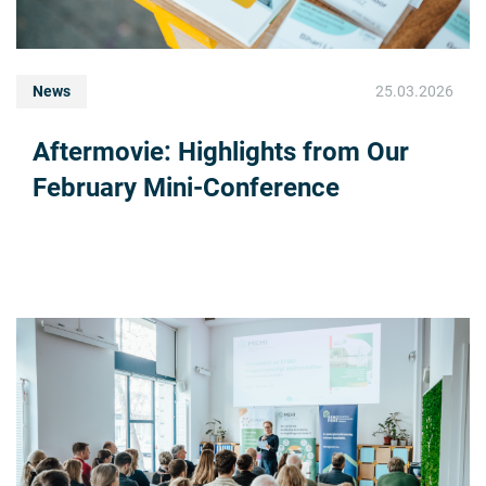
News
25.03.2026
Aftermovie: Highlights from Our
February Mini-Conference