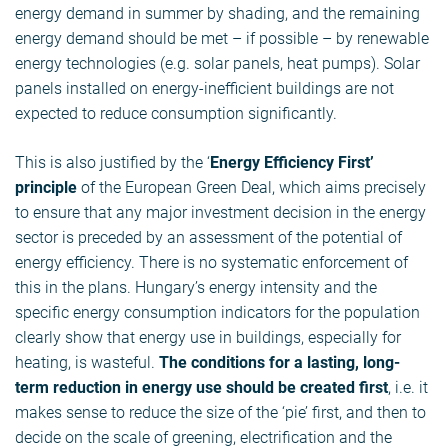
energy demand in summer by shading, and the remaining
energy demand should be met – if possible – by renewable
energy technologies (e.g. solar panels, heat pumps). Solar
panels installed on energy-inefficient buildings are not
expected to reduce consumption significantly.
This is also justified by the ‘
Energy Efficiency First’
principle
of the European Green Deal, which aims precisely
to ensure that any major investment decision in the energy
sector is preceded by an assessment of the potential of
energy efficiency. There is no systematic enforcement of
this in the plans. Hungary’s energy intensity and the
specific energy consumption indicators for the population
clearly show that energy use in buildings, especially for
heating, is wasteful.
The conditions for a lasting, long-
term reduction in energy use should be created first
, i.e. it
makes sense to reduce the size of the ‘pie’ first, and then to
decide on the scale of greening, electrification and the