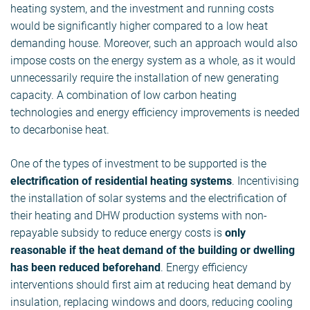
heating system, and the investment and running costs
would be significantly higher compared to a low heat
demanding house. Moreover, such an approach would also
impose costs on the energy system as a whole, as it would
unnecessarily require the installation of new generating
capacity. A combination of low carbon heating
technologies and energy efficiency improvements is needed
to decarbonise heat.
One of the types of investment to be supported is the
electrification of residential heating systems
. Incentivising
the installation of solar systems and the electrification of
their heating and DHW production systems with non-
repayable subsidy to reduce energy costs is
only
reasonable if the heat demand of the building or dwelling
has been reduced beforehand
. Energy efficiency
interventions should first aim at reducing heat demand by
insulation, replacing windows and doors, reducing cooling