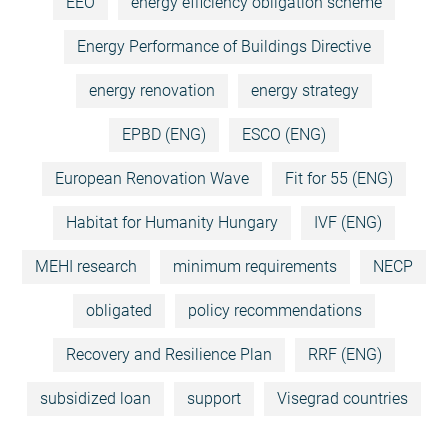
EEO
energy efficiency obligation scheme
Energy Performance of Buildings Directive
energy renovation
energy strategy
EPBD (ENG)
ESCO (ENG)
European Renovation Wave
Fit for 55 (ENG)
Habitat for Humanity Hungary
IVF (ENG)
MEHI research
minimum requirements
NECP
obligated
policy recommendations
Recovery and Resilience Plan
RRF (ENG)
subsidized loan
support
Visegrad countries