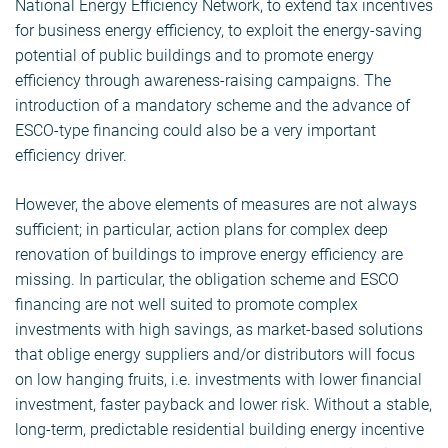
National Energy Efficiency Network, to extend tax incentives
for business energy efficiency, to exploit the energy-saving
potential of public buildings and to promote energy
efficiency through awareness-raising campaigns. The
introduction of a mandatory scheme and the advance of
ESCO-type financing could also be a very important
efficiency driver.
However, the above elements of measures are not always
sufficient; in particular, action plans for complex deep
renovation of buildings to improve energy efficiency are
missing. In particular, the obligation scheme and ESCO
financing are not well suited to promote complex
investments with high savings, as market-based solutions
that oblige energy suppliers and/or distributors will focus
on low hanging fruits, i.e. investments with lower financial
investment, faster payback and lower risk. Without a stable,
long-term, predictable residential building energy incentive