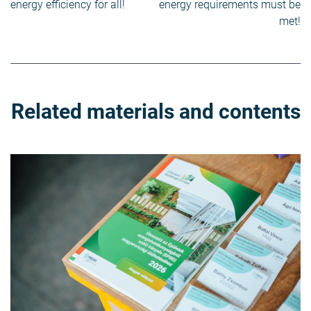
navigation
energy efficiency for all!
energy requirements must be
met!
Related materials and contents