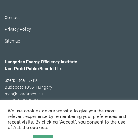
Contact
Privacy Policy
Sitemap
Hungarian Energy Efficiency Institute
Non-Profit Public Benefit Llc.
Szerb utca 17-19.
Budapest 1056, Hungary
mehi(kukac)mehi.hu
T: +36 1 411 3536
We use cookies on our website to give you the most
relevant experience by remembering your preferences and
repeat visits. By clicking “Accept”, you consent to the use
of ALL the cookies.