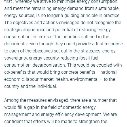
first”, whereby we strive to minimise energy consumption
and meet the remaining energy demand from sustainable
energy sources, is no longer a guiding principle in practice.
The objectives and actions envisaged do not recognise the
strategic importance and potential of reducing energy
consumption, in terms of the priorities outlined in the
documents, even though they could provide a first response
to each of the objectives set out in the strategies: energy
sovereignty, energy security, reducing fossil fuel
consumption, decarbonisation. This would be coupled with
co-benefits that would bring concrete benefits – national
economic, labour market, health, environmental – to the
country and the individual.
Among the measures envisaged, there are a number that
would fill a gap in the field of domestic energy
management and energy efficiency development. We are
confident that efforts will be made to strengthen the