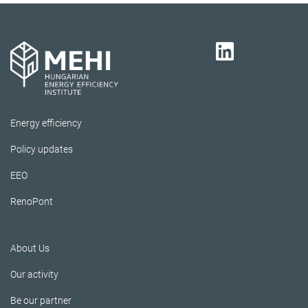
Energy efficiency
Policy updates
EEO
RenoPont
About Us
Our activity
Be our partner