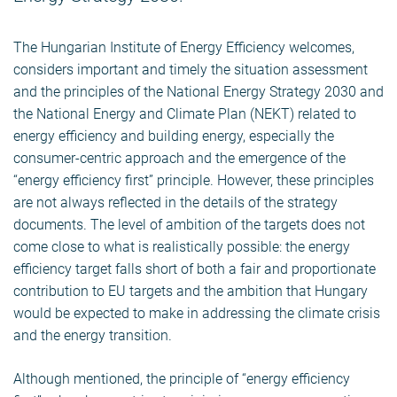
The Hungarian Institute of Energy Efficiency welcomes,
considers important and timely the situation assessment
and the principles of the National Energy Strategy 2030 and
the National Energy and Climate Plan (NEKT) related to
energy efficiency and building energy, especially the
consumer-centric approach and the emergence of the
“energy efficiency first” principle. However, these principles
are not always reflected in the details of the strategy
documents. The level of ambition of the targets does not
come close to what is realistically possible: the energy
efficiency target falls short of both a fair and proportionate
contribution to EU targets and the ambition that Hungary
would be expected to make in addressing the climate crisis
and the energy transition.
Although mentioned, the principle of “energy efficiency