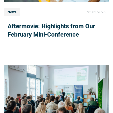
News
25.03.2026
Aftermovie: Highlights from Our
February Mini-Conference