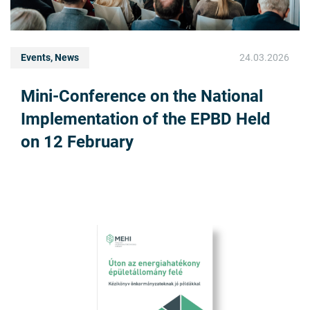
Events, News
24.03.2026
Mini-Conference on the National
Implementation of the EPBD Held
on 12 February