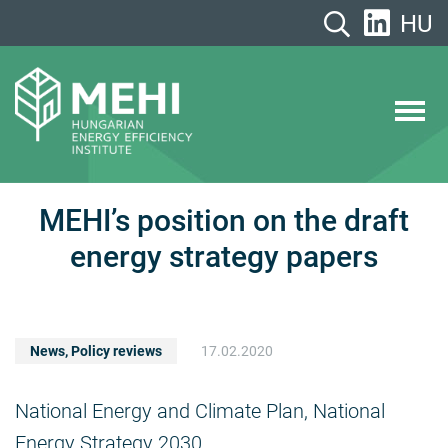
Skip
HU
to
content
MEHI
Hungarian Energy Efficiency Institute
MEHI’s position on the draft
energy strategy papers
News
,
Policy reviews
17.02.2020
National Energy and Climate Plan, National
Energy Strategy 2030.