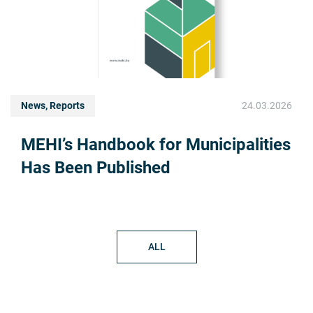
News, Reports
24.03.2026
MEHI’s Handbook for Municipalities
Has Been Published
ALL