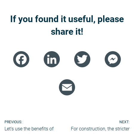
If you found it useful, please
share it!
Facebook
LinkedIn
Twitter
Mess
Email
Post
PREVIOUS:
NEXT:
Let’s use the benefits of
For construction, the stricter