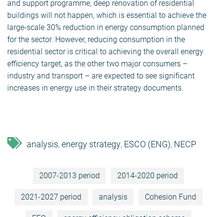
and support programme, deep renovation of residential
buildings will not happen, which is essential to achieve the
large-scale 30% reduction in energy consumption planned
for the sector. However, reducing consumption in the
residential sector is critical to achieving the overall energy
efficiency target, as the other two major consumers –
industry and transport – are expected to see significant
increases in energy use in their strategy documents.
analysis
energy strategy
ESCO (ENG)
NECP
,
,
,
2007-2013 period
2014-2020 period
2021-2027 period
analysis
Cohesion Fund