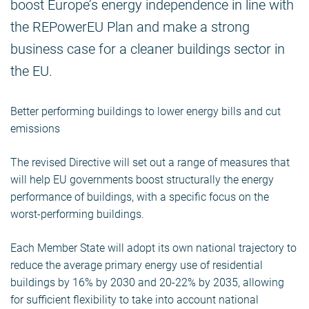
boost Europe’s energy independence in line with
the REPowerEU Plan and make a strong
business case for a cleaner buildings sector in
the EU.
Better performing buildings to lower energy bills and cut
emissions
The revised Directive will set out a range of measures that
will help EU governments boost structurally the energy
performance of buildings, with a specific focus on the
worst-performing buildings.
Each Member State will adopt its own national trajectory to
reduce the average primary energy use of residential
buildings by 16% by 2030 and 20-22% by 2035, allowing
for sufficient flexibility to take into account national