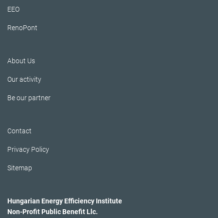
EEO
RenoPont
About Us
Our activity
Be our partner
Contact
Privacy Policy
Sitemap
Hungarian Energy Efficiency Institute
Non-Profit Public Benefit Llc.