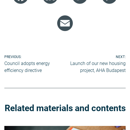
Email
Post
PREVIOUS:
NEXT:
Council adopts energy
Launch of our new housing
navigation
efficiency directive
project, AHA Budapest
Related materials and contents