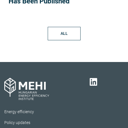
Has Been Published
ALL
Energy efficiency
Policy updates