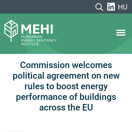
Skip
HU
to
content
MEHI
Hungarian Energy Efficiency Institute
Commission welcomes
political agreement on new
rules to boost energy
performance of buildings
across the EU