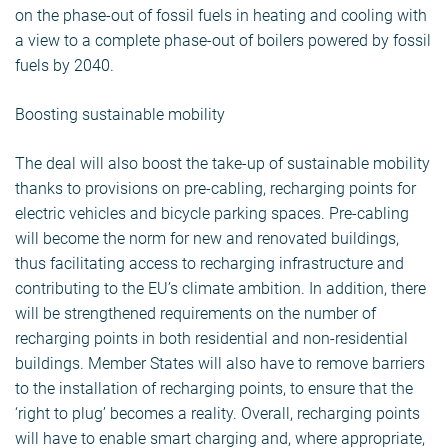
on the phase-out of fossil fuels in heating and cooling with
a view to a complete phase-out of boilers powered by fossil
fuels by 2040.
Boosting sustainable mobility
The deal will also boost the take-up of sustainable mobility
thanks to provisions on pre-cabling, recharging points for
electric vehicles and bicycle parking spaces. Pre-cabling
will become the norm for new and renovated buildings,
thus facilitating access to recharging infrastructure and
contributing to the EU’s climate ambition. In addition, there
will be strengthened requirements on the number of
recharging points in both residential and non-residential
buildings. Member States will also have to remove barriers
to the installation of recharging points, to ensure that the
‘right to plug’ becomes a reality. Overall, recharging points
will have to enable smart charging and, where appropriate,