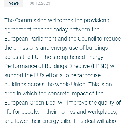
News
08.12.2023
The Commission welcomes the provisional
agreement reached today between the
European Parliament and the Council to reduce
the emissions and energy use of buildings
across the EU. The strengthened Energy
Performance of Buildings Directive (EPBD) will
support the EU’s efforts to decarbonise
buildings across the whole Union. This is an
area in which the concrete impact of the
European Green Deal will improve the quality of
life for people, in their homes and workplaces,
and lower their energy bills. This deal will also