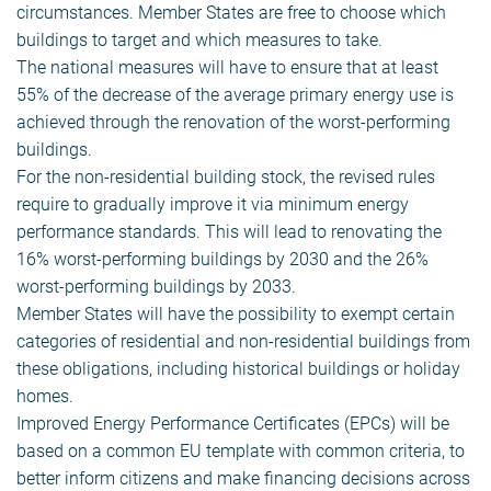
circumstances. Member States are free to choose which
buildings to target and which measures to take.
The national measures will have to ensure that at least
55% of the decrease of the average primary energy use is
achieved through the renovation of the worst-performing
buildings.
For the non-residential building stock, the revised rules
require to gradually improve it via minimum energy
performance standards. This will lead to renovating the
16% worst-performing buildings by 2030 and the 26%
worst-performing buildings by 2033.
Member States will have the possibility to exempt certain
categories of residential and non-residential buildings from
these obligations, including historical buildings or holiday
homes.
Improved Energy Performance Certificates (EPCs) will be
based on a common EU template with common criteria, to
better inform citizens and make financing decisions across