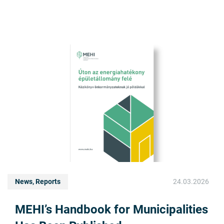
News, Reports
24.03.2026
MEHI’s Handbook for Municipalities