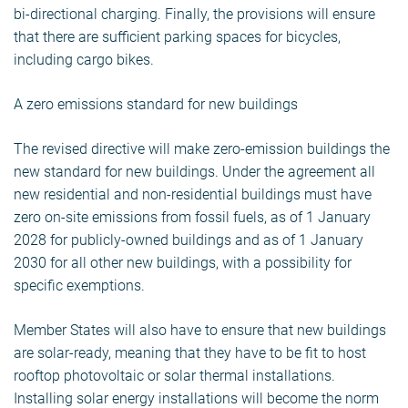
bi-directional charging. Finally, the provisions will ensure
that there are sufficient parking spaces for bicycles,
including cargo bikes.
A zero emissions standard for new buildings
The revised directive will make zero-emission buildings the
new standard for new buildings. Under the agreement all
new residential and non-residential buildings must have
zero on-site emissions from fossil fuels, as of 1 January
2028 for publicly-owned buildings and as of 1 January
2030 for all other new buildings, with a possibility for
specific exemptions.
Member States will also have to ensure that new buildings
are solar-ready, meaning that they have to be fit to host
rooftop photovoltaic or solar thermal installations.
Installing solar energy installations will become the norm