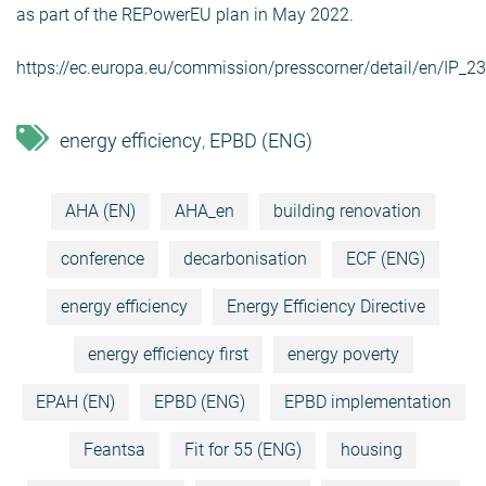
as part of the REPowerEU plan in May 2022.
https://ec.europa.eu/commission/presscorner/detail/en/IP_2
energy efficiency
EPBD (ENG)
,
AHA (EN)
AHA_en
building renovation
conference
decarbonisation
ECF (ENG)
energy efficiency
Energy Efficiency Directive
energy efficiency first
energy poverty
EPAH (EN)
EPBD (ENG)
EPBD implementation
Feantsa
Fit for 55 (ENG)
housing