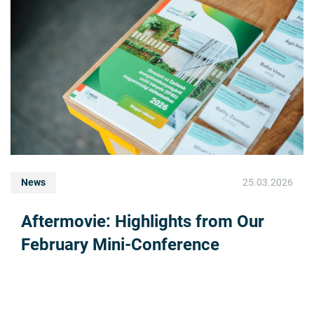
News
25.03.2026
Aftermovie: Highlights from Our
February Mini-Conference