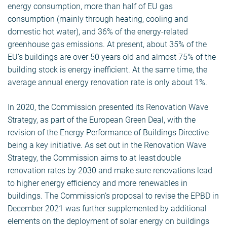
energy consumption, more than half of EU gas
consumption (mainly through heating, cooling and
domestic hot water), and 36% of the energy-related
greenhouse gas emissions. At present, about 35% of the
EU’s buildings are over 50 years old and almost 75% of the
building stock is energy inefficient. At the same time, the
average annual energy renovation rate is only about 1%.
In 2020, the Commission presented its Renovation Wave
Strategy, as part of the European Green Deal, with the
revision of the Energy Performance of Buildings Directive
being a key initiative. As set out in the Renovation Wave
Strategy, the Commission aims to at least double
renovation rates by 2030 and make sure renovations lead
to higher energy efficiency and more renewables in
buildings. The Commission’s proposal to revise the EPBD in
December 2021 was further supplemented by additional
elements on the deployment of solar energy on buildings