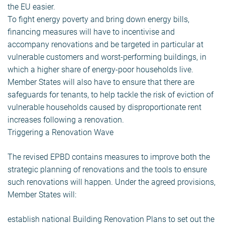
the EU easier.
To fight energy poverty and bring down energy bills,
financing measures will have to incentivise and
accompany renovations and be targeted in particular at
vulnerable customers and worst-performing buildings, in
which a higher share of energy-poor households live.
Member States will also have to ensure that there are
safeguards for tenants, to help tackle the risk of eviction of
vulnerable households caused by disproportionate rent
increases following a renovation.
Triggering a Renovation Wave
The revised EPBD contains measures to improve both the
strategic planning of renovations and the tools to ensure
such renovations will happen. Under the agreed provisions,
Member States will:
establish national Building Renovation Plans to set out the