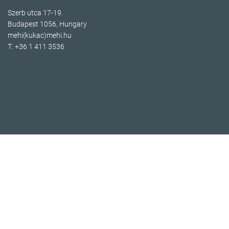
Szerb utca 17-19.
Budapest 1056, Hungary
mehi(kukac)mehi.hu
T: +36 1 411 3536