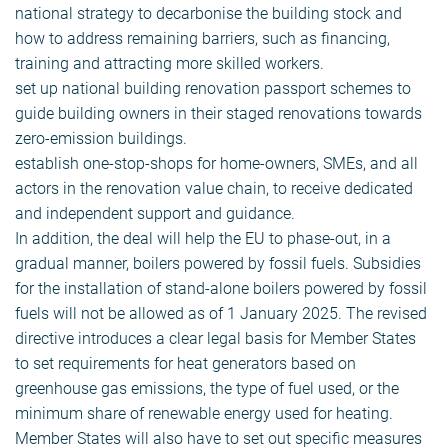
national strategy to decarbonise the building stock and
how to address remaining barriers, such as financing,
training and attracting more skilled workers.
set up national building renovation passport schemes to
guide building owners in their staged renovations towards
zero-emission buildings.
establish one-stop-shops for home-owners, SMEs, and all
actors in the renovation value chain, to receive dedicated
and independent support and guidance.
In addition, the deal will help the EU to phase-out, in a
gradual manner, boilers powered by fossil fuels. Subsidies
for the installation of stand-alone boilers powered by fossil
fuels will not be allowed as of 1 January 2025. The revised
directive introduces a clear legal basis for Member States
to set requirements for heat generators based on
greenhouse gas emissions, the type of fuel used, or the
minimum share of renewable energy used for heating.
Member States will also have to set out specific measures