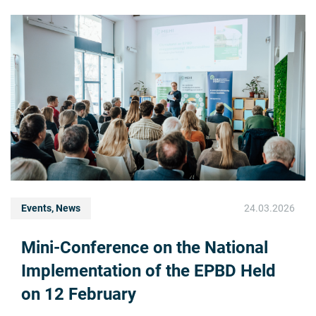
Events, News
24.03.2026
Mini-Conference on the National
Implementation of the EPBD Held
on 12 February