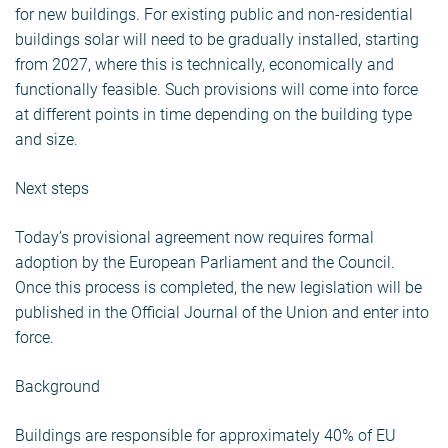
for new buildings. For existing public and non-residential
buildings solar will need to be gradually installed, starting
from 2027, where this is technically, economically and
functionally feasible. Such provisions will come into force
at different points in time depending on the building type
and size.
Next steps
Today’s provisional agreement now requires formal
adoption by the European Parliament and the Council.
Once this process is completed, the new legislation will be
published in the Official Journal of the Union and enter into
force.
Background
Buildings are responsible for approximately 40% of EU