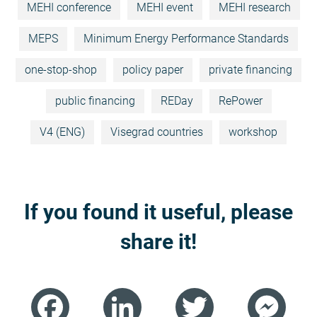
MEHI conference
MEHI event
MEHI research
MEPS
Minimum Energy Performance Standards
one-stop-shop
policy paper
private financing
public financing
REDay
RePower
V4 (ENG)
Visegrad countries
workshop
If you found it useful, please
share it!
Facebook
LinkedIn
Twitter
Mess